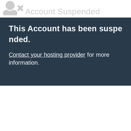
Account Suspended
This Account has been suspe
nded.
Contact your hosting provider
for more
information.