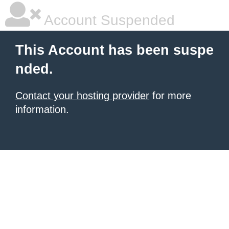
Account Suspended
This Account has been suspe
nded.
Contact your hosting provider
for more
information.