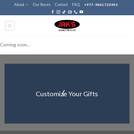
Skip
About
Our Stores
Contact
FAQ
+977-9841723943
to
content
Coming soon…
Customize Your Gifts