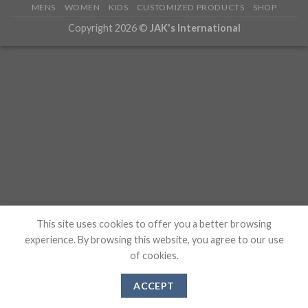
MENS
WOMEN
KIDS
CUSTOMIZED PRODUCTS
SHOP
Copyright 2026 ©
JAK's International
This site uses cookies to offer you a better browsing
experience. By browsing this website, you agree to our use
of cookies.
ACCEPT